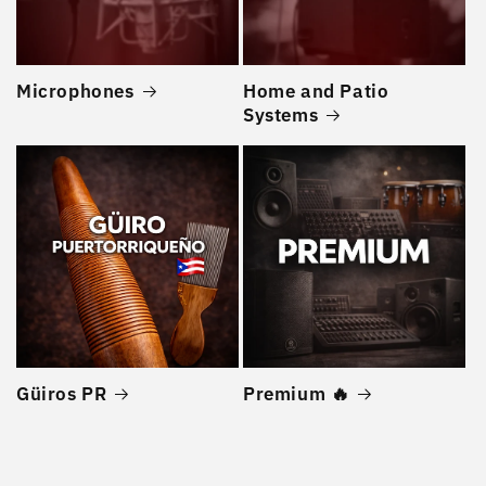
Microphones
Home and Patio
Systems
Güiros PR
Premium 🔥