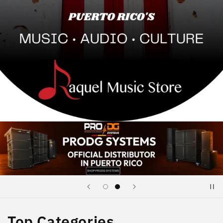
Top Categories