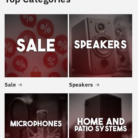
Sale
Speakers