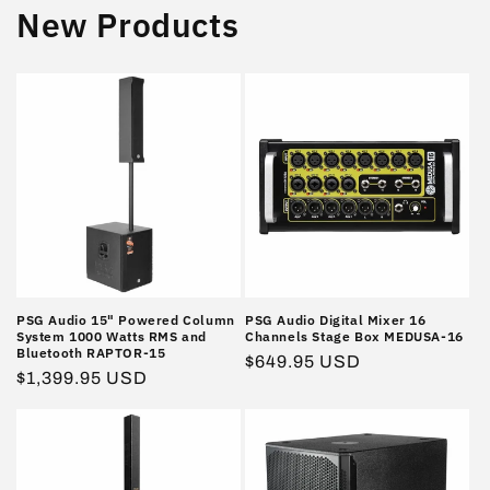
New Products
PSG Audio 15" Powered Column
PSG Audio Digital Mixer 16
System 1000 Watts RMS and
Channels Stage Box MEDUSA-16
Bluetooth RAPTOR-15
Regular
$649.95 USD
Regular
$1,399.95 USD
price
price