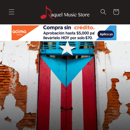
Skip to
content
Cart