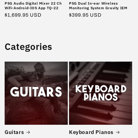
PSG Audio Digital Mixer 22 Ch
PSG Dual In-ear Wireless
Wifi-Android-IOS App TQ-22
Monitoring System Gravity IEM
Regular
$1,699.95 USD
Regular
$399.95 USD
price
price
Categories
Guitars
Keyboard Pianos