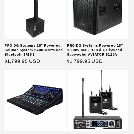
PRO DG Systems 18" Powered
PRO DG Systems Powered 18"
Column System 2400 Watts and
1600W RMS, 138 dB, Plywood
Bluetooth IRIS I
Subwoofer AVIATOR S118A
Regular
$1,799.95 USD
Regular
$1,799.95 USD
price
price