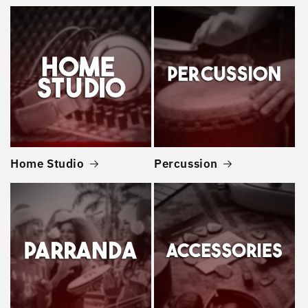
Home Studio
Percussion