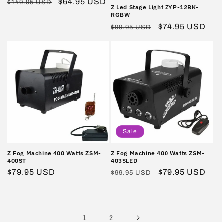
Regular
Sale
$64.95 USD
$149.95 USD
Z Led Stage Light ZYP-12BK-
price
price
RGBW
Regular
Sale
$74.95 USD
$99.95 USD
price
price
Sale
Z Fog Machine 400 Watts ZSM-
Z Fog Machine 400 Watts ZSM-
400ST
403SLED
Regular
$79.95 USD
Regular
Sale
$79.95 USD
$99.95 USD
price
price
price
1
2