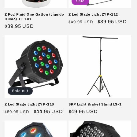
Sale
Z Fog Fluid One Gallon (Líquido
Z Led Stage Light ZYP-112
Humo) TF-101
Regular
Sale
$39.95 USD
$49.95 USD
Regular
$39.95 USD
price
price
price
Sold out
Z Led Stage Light ZYP-118
SKP Light Braket Stand LS-1
Regular
Sale
$44.95 USD
Regular
$49.95 USD
$59.95 USD
price
price
price