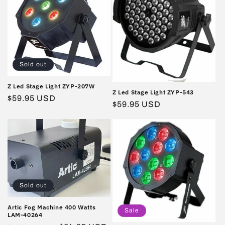
Sold out
Z Led Stage Light ZYP-207W
Z Led Stage Light ZYP-543
Regular
$59.95 USD
Regular
$59.95 USD
price
price
Sold out
Artic Fog Machine 400 Watts
Sale
LAM-40264