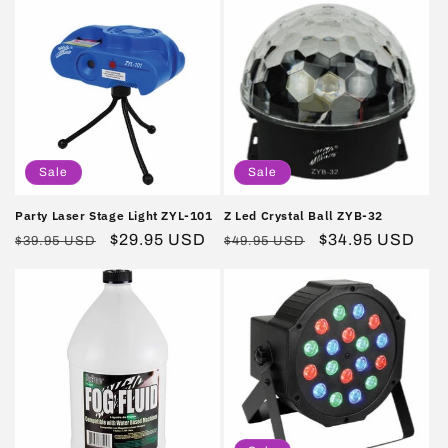
Sale
Sale
Party Laser Stage Light ZYL-101
Z Led Crystal Ball ZYB-32
Regular
Sale
$29.95 USD
Regular
Sale
$34.95 USD
$39.95 USD
$49.95 USD
price
price
price
price