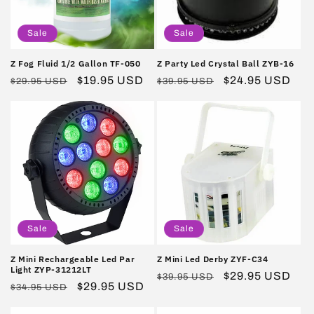
i
o
Sale
Sale
n
Z Fog Fluid 1/2 Gallon TF-050
Z Party Led Crystal Ball ZYB-16
Regular
Sale
$19.95 USD
Regular
Sale
$24.95 USD
:
$29.95 USD
$39.95 USD
price
price
price
price
Sale
Sale
Z Mini Rechargeable Led Par
Z Mini Led Derby ZYF-C34
Light ZYP-31212LT
Regular
Sale
$29.95 USD
$39.95 USD
Regular
Sale
$29.95 USD
$34.95 USD
price
price
price
price