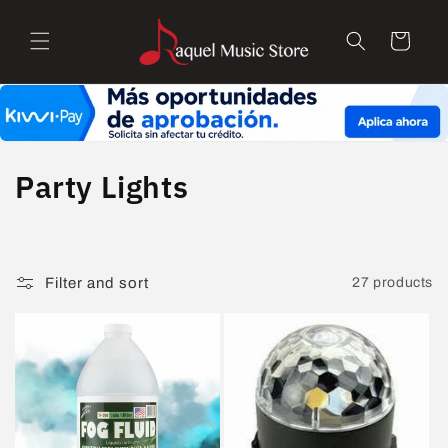
Skip to
content
Cart
C
Party Lights
o
l
Filter and sort
27 products
l
e
c
t