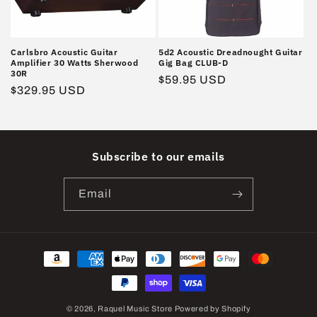
Carlsbro Acoustic Guitar
5d2 Acoustic Dreadnought Guitar
Amplifier 30 Watts Sherwood
Gig Bag CLUB-D
30R
Regular
$59.95 USD
Regular
$329.95 USD
price
price
Subscribe to our emails
Email
Payment
methods
© 2026,
Raquel Music Store
Powered by Shopify