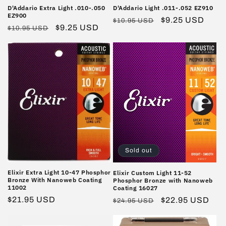
D'Addario Extra Light .010-.050
D'Addario Light .011-.052 EZ910
EZ900
Regular
Sale
$9.25 USD
$10.95 USD
Regular
Sale
$9.25 USD
$10.95 USD
price
price
price
price
Sold out
Elixir Extra Light 10-47 Phosphor
Elixir Custom Light 11-52
Bronze With Nanoweb Coating
Phosphor Bronze with Nanoweb
11002
Coating 16027
Regular
$21.95 USD
Regular
Sale
$22.95 USD
$24.95 USD
price
price
price