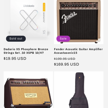
Sold out
Sale
Dadario XS Phosphore Bronze
Fender Acoustic Guitar Amplifier
Strings Set .10 XSPB 10/47
Acoustasonic15
Regular
$19.95 USD
Regular
Sale
$199.95 USD
price
price
$169.95 USD
price