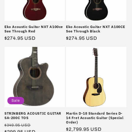
i
o
n
Eko Acoustic Guitar NXT A100ce
Eko Acoustic Guitar NXT A100CE
See Through Red
See Through Black
:
Regular
$274.95 USD
Regular
$274.95 USD
price
price
Sale
STRINBERG ACOUSTIC GUITAR
Martin D-18 Standard Series D-
SA-200C TOS
14 Fret Acoustic Guitar (Special
Order)
Regular
Sale
$349.95 USD
Regular
$2,799.95 USD
price
$299.95 USD
price