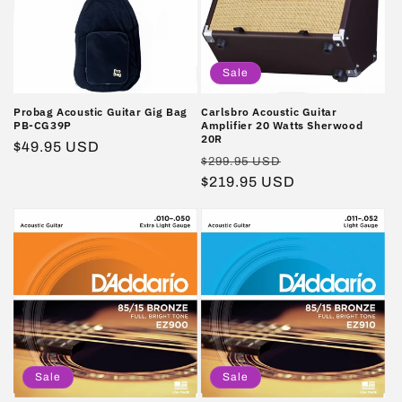
Sale
Probag Acoustic Guitar Gig Bag
Carlsbro Acoustic Guitar
PB-CG39P
Amplifier 20 Watts Sherwood
20R
Regular
$49.95 USD
Regular
Sale
$299.95 USD
price
price
$219.95 USD
price
Sale
Sale