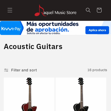
Skip to
content
Cart
C
Acoustic Guitars
o
l
Filter and sort
16 products
l
e
c
t