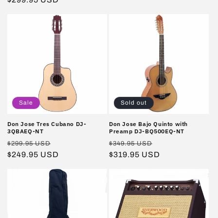
price
Sale
Sold out
Don Jose Tres Cubano DJ-
Don Jose Bajo Quinto with
3QBAEQ-NT
Preamp DJ-BQ500EQ-NT
Regular
Sale
Regular
Sale
$299.95 USD
$349.95 USD
price
$249.95 USD
price
price
$319.95 USD
price