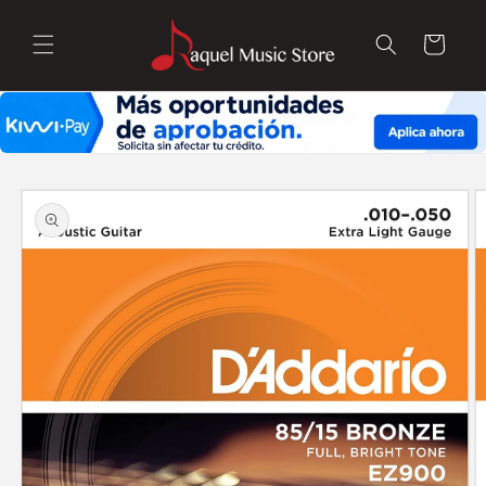
Skip to
content
Cart
Skip to
product
information