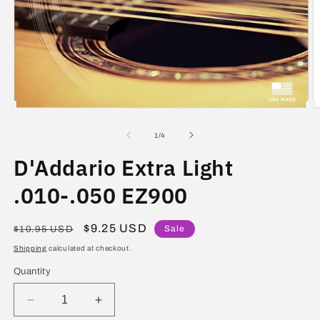
Open
O
media
m
1
2
of
1
/
4
in
in
modal
m
D'Addario Extra Light
.010-.050 EZ900
Regular
Sale
$9.25 USD
Sale
$10.95 USD
price
price
Shipping
calculated at checkout.
Quantity
Decrease
Increase