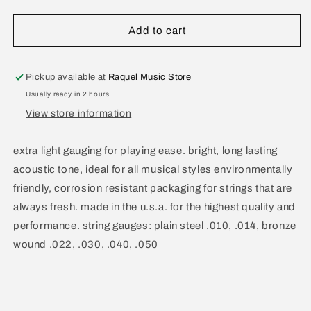
quantity
quantity
for
for
D&#39;Addario
D&#39;Addario
Add to cart
Extra
Extra
Light
Light
.010-.050
.010-.050
Pickup available at
Raquel Music Store
EZ900
EZ900
Usually ready in 2 hours
View store information
extra light gauging for playing ease. bright, long lasting
acoustic tone, ideal for all musical styles environmentally
friendly, corrosion resistant packaging for strings that are
always fresh. made in the u.s.a. for the highest quality and
performance. string gauges: plain steel .010, .014, bronze
wound .022, .030, .040, .050