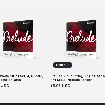
Sold out
Violin String Set, 4/4 Scale,
Prelude Violin String Single E Strin
Tension J810
4/4 Scale, Medium Tension
r
5 USD
Regular
$5.95 USD
price