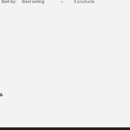
Sort by:
3 products
g,