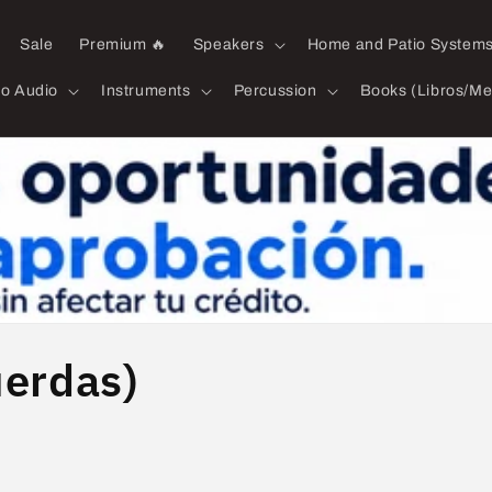
Sale
Premium 🔥
Speakers
Home and Patio System
ro Audio
Instruments
Percussion
Books (Libros/Me
uerdas)