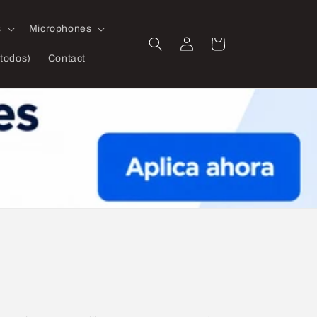
s
Microphones
Log
Cart
in
todos)
Contact