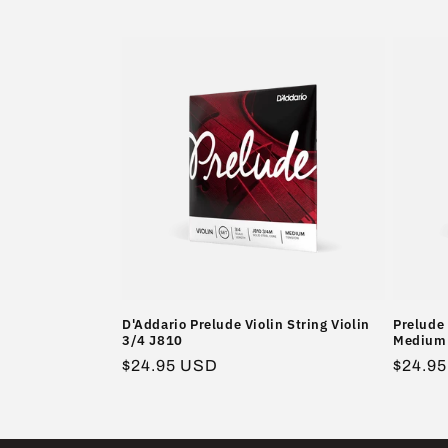
l
l
e
c
t
i
o
D'Addario Prelude Violin String Violin
Prelude 
3/4 J810
Medium 
n
Regular
$24.95 USD
Regula
$24.9
price
price
: