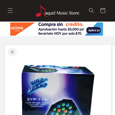
Skip to
content
Cart
Skip to
product
information