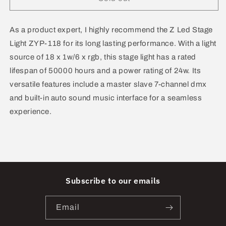
Led
Led
Stage
Stage
Light
Light
As a product expert, I highly recommend the Z Led Stage
ZYP-
ZYP-
Light ZYP-118 for its long lasting performance. With a light
118
118
source of 18 x 1w/6 x rgb, this stage light has a rated
lifespan of 50000 hours and a power rating of 24w. Its
versatile features include a master slave 7-channel dmx
and built-in auto sound music interface for a seamless
experience.
Subscribe to our emails
Email