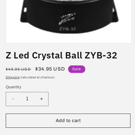
Open
media
Z Led Crystal Ball ZYB-32
1
in
modal
Regular
Sale
$34.95 USD
Sale
$49.95 USD
price
price
Shipping
calculated at checkout.
Quantity
Decrease
Increase
quantity
quantity
for
for
Z
Z
Add to cart
Led
Led
Crystal
Crystal