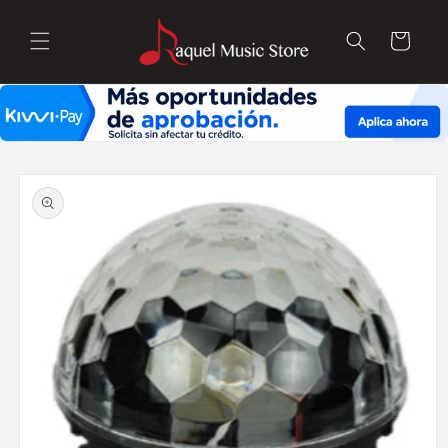
Skip to
content
Cart
Skip to
product
information