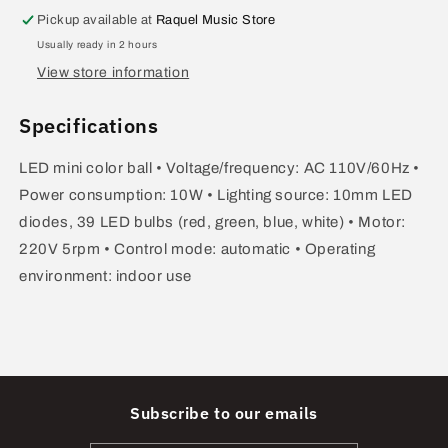
Ball
Ball
Pickup available at
Raquel Music Store
ZYB-
ZYB-
Usually ready in 2 hours
32
32
View store information
Specifications
LED mini color ball • Voltage/frequency: AC 110V/60Hz •
Power consumption: 10W • Lighting source: 10mm LED
diodes, 39 LED bulbs (red, green, blue, white) • Motor:
220V 5rpm • Control mode: automatic • Operating
environment: indoor use
Subscribe to our emails