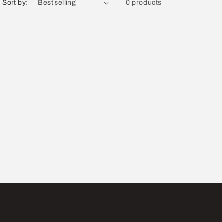
Sort by:
0 products