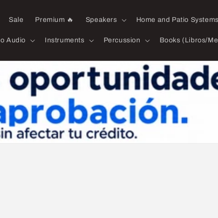
Sale
Premium 🔥
Speakers
Home and Patio System
ro Audio
Instruments
Percussion
Books (Libros/Me