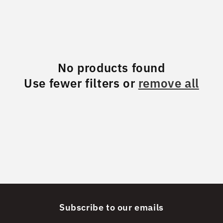
No products found
Use fewer filters or
remove all
Subscribe to our emails