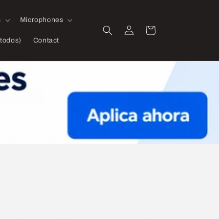
s
Microphones
Log
Cart
in
todos)
Contact