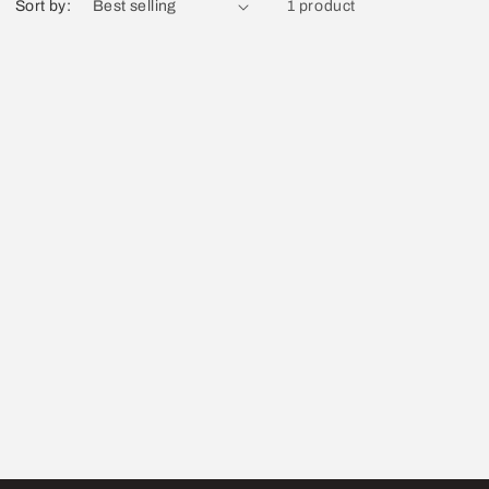
Sort by:
1 product