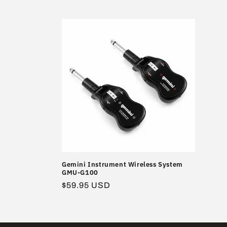
l
l
e
c
t
i
o
Gemini Instrument Wireless System
GMU-G100
n
Regular
$59.95 USD
price
: