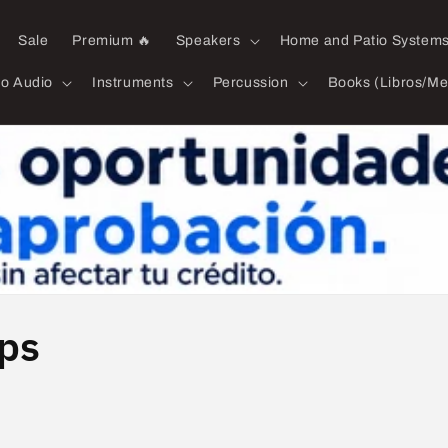
Sale
Premium 🔥
Speakers
Home and Patio System
ro Audio
Instruments
Percussion
Books (Libros/Me
mps