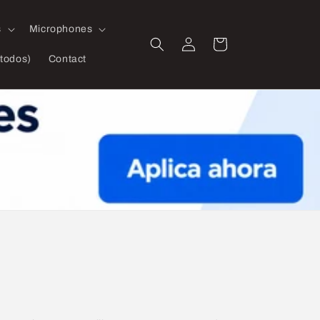
s
Microphones
Log
Cart
in
todos)
Contact