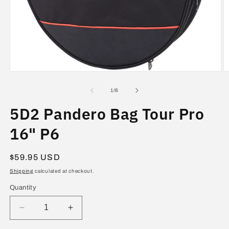
Open
O
media
m
1
2
of
1
/
6
in
in
modal
m
5D2 Pandero Bag Tour Pro
16" P6
Regular
$59.95 USD
price
Shipping
calculated at checkout.
Quantity
Decrease
Increase
quantity
quantity