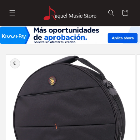
Skip to
content
Cart
Skip to
product
information