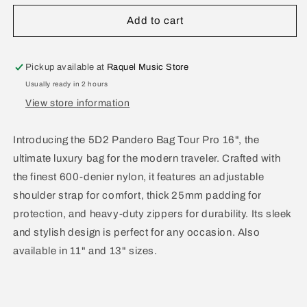
for
for
5D2
5D2
Add to cart
Pandero
Pandero
Bag
Bag
Tour
Tour
Pickup available at
Raquel Music Store
Pro
Pro
Usually ready in 2 hours
16&quot;
16&quot;
View store information
P6
P6
Introducing the 5D2 Pandero Bag Tour Pro 16", the
ultimate luxury bag for the modern traveler. Crafted with
the finest 600-denier nylon, it features an adjustable
shoulder strap for comfort, thick 25mm padding for
protection, and heavy-duty zippers for durability. Its sleek
and stylish design is perfect for any occasion. Also
available in 11" and 13" sizes.