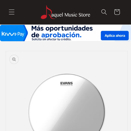
Skip to
content
Cart
Skip to
product
information