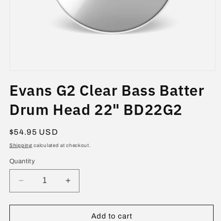
Open
media
Evans G2 Clear Bass Batter
1
in
modal
Drum Head 22" BD22G2
Regular
$54.95 USD
price
Shipping
calculated at checkout.
Quantity
Decrease
Increase
quantity
quantity
for
for
Evans
Evans
Add to cart