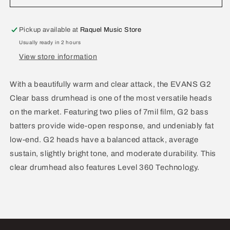
G2
G2
Clear
Clear
Bass
Bass
Pickup available at
Raquel Music Store
Batter
Batter
Usually ready in 2 hours
Drum
Drum
View store information
Head
Head
22&quot;
22&quot;
BD22G2
BD22G2
With a beautifully warm and clear attack, the EVANS G2
Clear bass drumhead is one of the most versatile heads
on the market. Featuring two plies of 7mil film, G2 bass
batters provide wide-open response, and undeniably fat
low-end. G2 heads have a balanced attack, average
sustain, slightly bright tone, and moderate durability. This
clear drumhead also features Level 360 Technology.