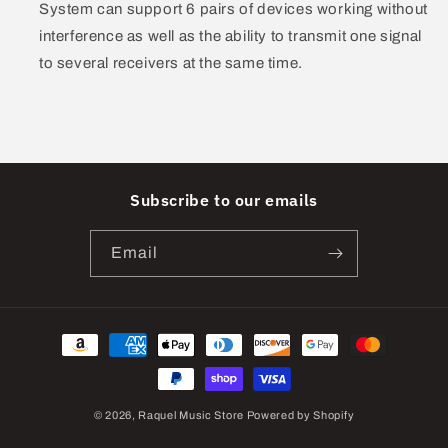
System can support 6 pairs of devices working without
interference as well as the ability to transmit one signal
to several receivers at the same time.
Subscribe to our emails
Email
Payment
methods
© 2026,
Raquel Music Store
Powered by Shopify