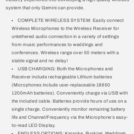
system that only Gemini can provide.
COMPLETE WIRELESS SYSTEM: Easily connect
Wireless Microphones to the Wireless Receiver for
untethered audio connection in a variety of settings
from music performances to weddings and
conferences. Wireless range over 50 meters with a
stable signal and no delay!
USB CHARGING: Both the Microphones and
Receiver include rechargeable Lithium batteries
(Microphones include user-replaceable 18650
1200mAh batteries). Conveniently charge via USB with
the included cable. Batteries provide hours of use on a
single charge. Conveniently monitor remaining battery
life and Channel/Frequency via the Microphone’s easy-
to-read LED Display.
ENDLESS OPTIONS: Karaoke, Busking, Weddings,