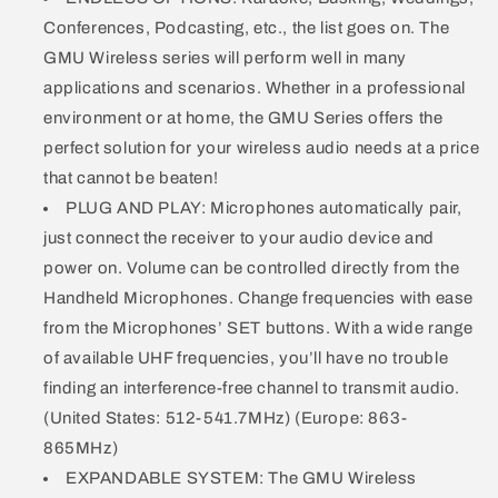
Conferences, Podcasting, etc., the list goes on. The
GMU Wireless series will perform well in many
applications and scenarios. Whether in a professional
environment or at home, the GMU Series offers the
perfect solution for your wireless audio needs at a price
that cannot be beaten!
PLUG AND PLAY: Microphones automatically pair,
just connect the receiver to your audio device and
power on. Volume can be controlled directly from the
Handheld Microphones. Change frequencies with ease
from the Microphones’ SET buttons. With a wide range
of available UHF frequencies, you’ll have no trouble
finding an interference-free channel to transmit audio.
(United States: 512-541.7MHz) (Europe: 863-
865MHz)
EXPANDABLE SYSTEM: The GMU Wireless