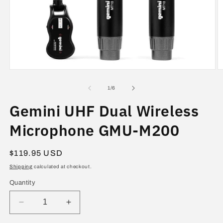
Open
O
media
m
1
2
of
1
/
6
in
in
modal
m
Gemini UHF Dual Wireless
Microphone GMU-M200
Regular
$119.95 USD
price
Shipping
calculated at checkout.
Quantity
Decrease
Increase
quantity
quantity