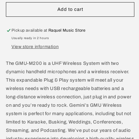
for
for
Gemini
Gemini
Add to cart
UHF
UHF
Dual
Dual
Wireless
Wireless
Pickup available at
Raquel Music Store
Microphone
Microphone
Usually ready in 2 hours
GMU-
GMU-
View store information
M200
M200
The GMU-M200 is a UHF Wireless System with two
dynamic handheld microphones and a wireless receiver.
This expandable Plug & Play system will meet all your
wireless needs with USB rechargeable batteries and a
long-distance wireless connection, just plug in and power
on and you’re ready to rock. Gemini’s GMU Wireless
system is perfect for many applications, including but not
limited to Karaoke, Busking, Weddings, Conferences,
Streaming, and Podcasting. We’ve put our years of audio
industry experience into developing a high-quality wireless