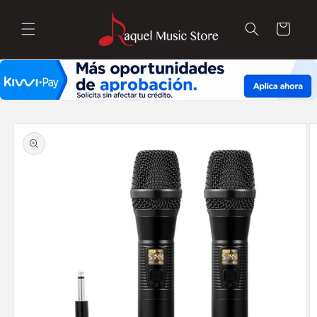
Skip to
content
Cart
Skip to
product
information