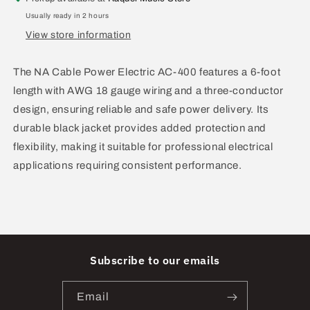
3
3
Usually ready in 2 hours
Pin
Pin
View store information
AC-
AC-
400
400
The NA Cable Power Electric AC-400 features a 6-foot
length with AWG 18 gauge wiring and a three-conductor
design, ensuring reliable and safe power delivery. Its
durable black jacket provides added protection and
flexibility, making it suitable for professional electrical
applications requiring consistent performance.
Subscribe to our emails
Email