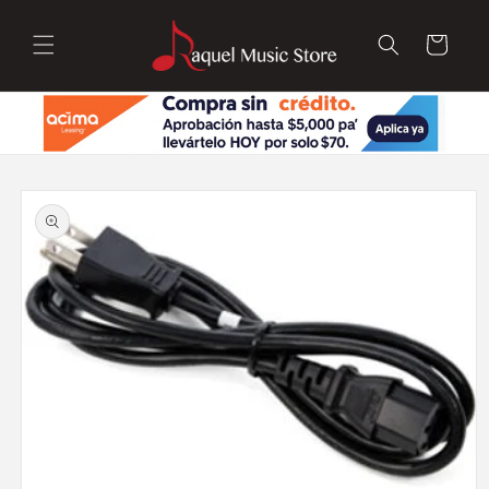
Skip to
content
Cart
Skip to
product
information