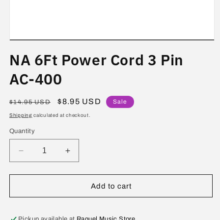
Open
media
NA 6Ft Power Cord 3 Pin
1
in
modal
AC-400
Regular
Sale
$8.95 USD
Sale
$14.95 USD
price
price
Shipping
calculated at checkout.
Quantity
Decrease
Increase
quantity
quantity
for
for
NA
NA
Add to cart
6Ft
6Ft
Power
Power
Cord
Cord
Pickup available at
Raquel Music Store