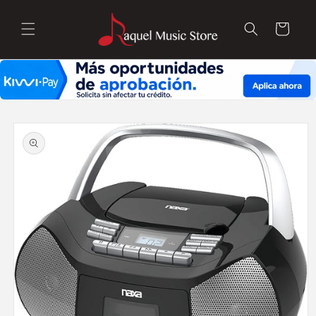
Skip to
content
Cart
Skip to
product
information