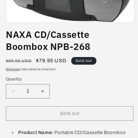
Open
media
NAXA CD/Cassette
1
in
modal
Boombox NPB-268
Regular
Sale
$79.95 USD
Sold out
$99.95 USD
price
price
Shipping
calculated at checkout.
Quantity
Decrease
Increase
quantity
quantity
for
for
NAXA
NAXA
Sold out
CD/Cassette
CD/Cassette
Boombox
Boombox
NPB-
NPB-
Product Name:
Portable CD/Cassette Boombox