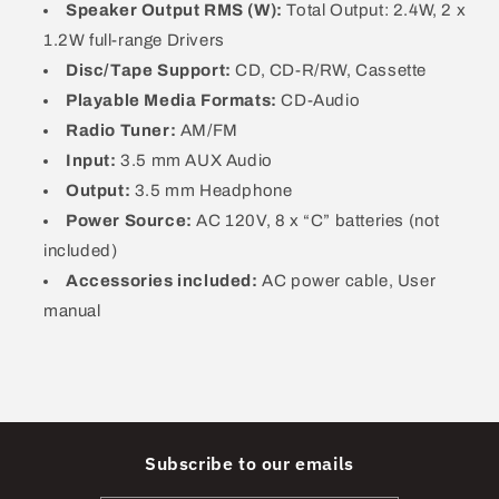
268
268
Speaker Output RMS (W):
Total Output: 2.4W, 2 x
1.2W full-range Drivers
Disc/Tape Support:
CD, CD-R/RW, Cassette
Playable Media Formats:
CD-Audio
Radio Tuner:
AM/FM
Input:
3.5 mm AUX Audio
Output:
3.5 mm Headphone
Power Source:
AC 120V, 8 x “C” batteries (not
included)
Accessories included:
AC power cable, User
manual
Subscribe to our emails