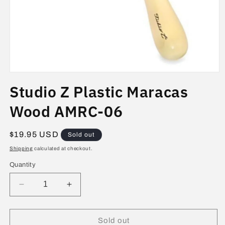
Open
media
Studio Z Plastic Maracas
1
in
modal
Wood AMRC-06
Regular
$19.95 USD
Sold out
price
Shipping
calculated at checkout.
Quantity
Decrease
Increase
quantity
quantity
for
for
Studio
Studio
Sold out