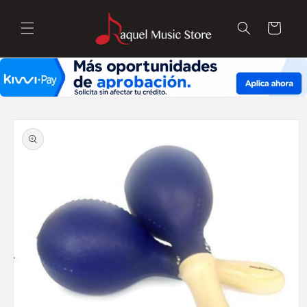
Skip to
content
Cart
Skip to
product
information