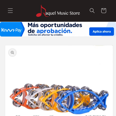
Skip to
content
Cart
Skip to
product
information