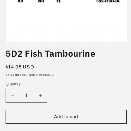
Open
media
5D2 Fish Tambourine
1
in
modal
Regular
$14.95 USD
price
Shipping
calculated at checkout.
Quantity
Decrease
Increase
quantity
quantity
for
for
5D2
5D2
Add to cart
Fish
Fish
Tambourine
Tambourine