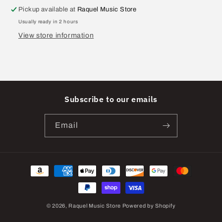
Pickup available at
Raquel Music Store
Usually ready in 2 hours
View store information
Subscribe to our emails
Email
Payment
methods
© 2026,
Raquel Music Store
Powered by Shopify