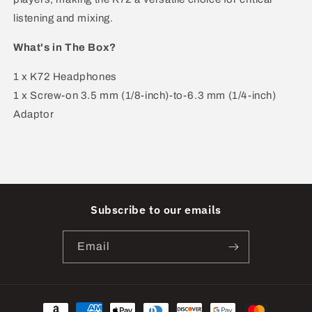
listening and mixing.
What's in The Box?
1 x K72 Headphones
1 x Screw-on 3.5 mm (1/8-inch)-to-6.3 mm (1/4-inch)
Adaptor
Subscribe to our emails
Email
Payment