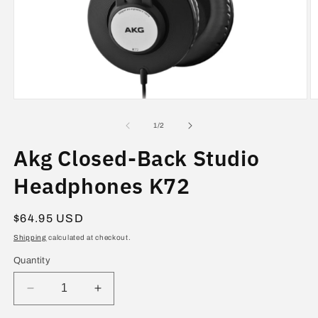
Open
O
media
m
1
2
of
1
/
2
in
in
modal
m
Akg Closed-Back Studio
Headphones K72
Regular
$64.95 USD
price
Shipping
calculated at checkout.
Quantity
Decrease
Increase
quantity
quantity