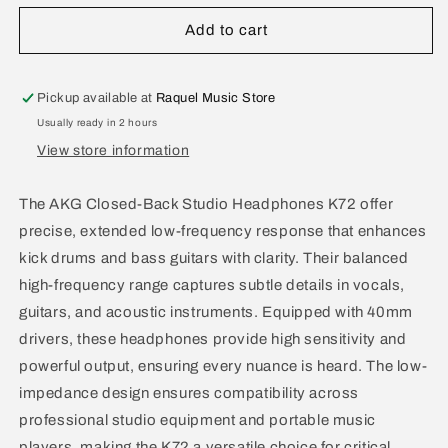
for
for
Akg
Akg
Add to cart
Closed-
Closed-
Back
Back
Studio
Studio
Pickup available at
Raquel Music Store
Headphones
Headphones
Usually ready in 2 hours
K72
K72
View store information
The AKG Closed-Back Studio Headphones K72 offer
precise, extended low-frequency response that enhances
kick drums and bass guitars with clarity. Their balanced
high-frequency range captures subtle details in vocals,
guitars, and acoustic instruments. Equipped with 40mm
drivers, these headphones provide high sensitivity and
powerful output, ensuring every nuance is heard. The low-
impedance design ensures compatibility across
professional studio equipment and portable music
players, making the K72 a versatile choice for critical