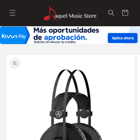
Skip to
content
Cart
Skip to
product
information