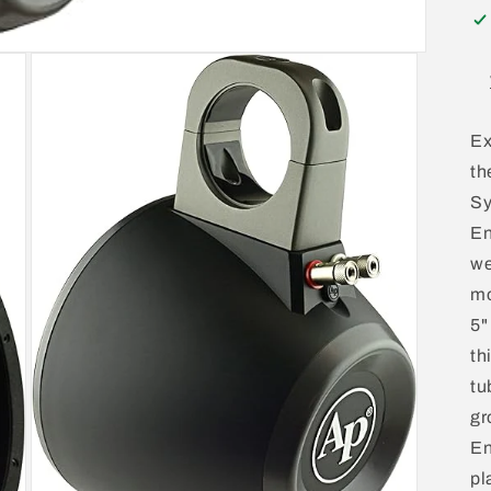
Ex
th
Sy
En
we
mo
5"
th
tu
gr
En
pl