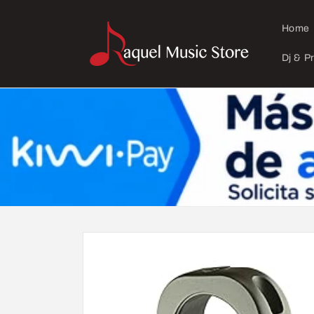
Skip to
content
Home
Dj & P
Skip to
product
information