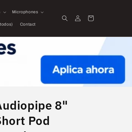
s
Microphones
Log
Cart
in
todos)
Contact
Audiopipe 8"
Short Pod