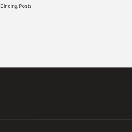
Binding Posts