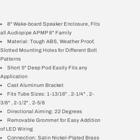
8" Wake-board Speaker Enclosure, Fits
all Audiopipe APMP 8" Family
Material: Tough ABS, Weather Proof,
Slotted Mounting Holes for Different Bolt
Patterns
Short 5" Deep Pod Easily Fits any
Application
Cast Aluminum Bracket
Fits Tube Sizes: 1-13/16" , 2-1/4" , 2-
3/8" , 2-1/2" , 2-5/8
Directional Aiming: 22 Degrees
Removable Grommet for Easy Addition
of LED Wiring
Connection: Satin Nickel-Plated Brass