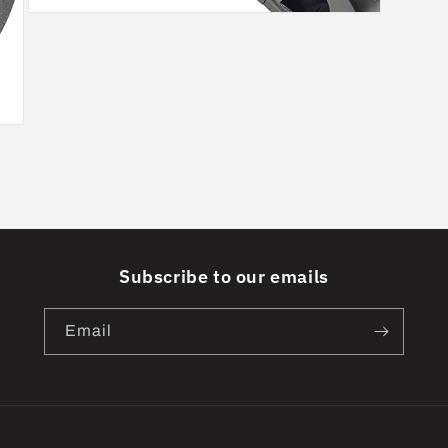
Open
media
5
in
modal
Subscribe to our emails
Email