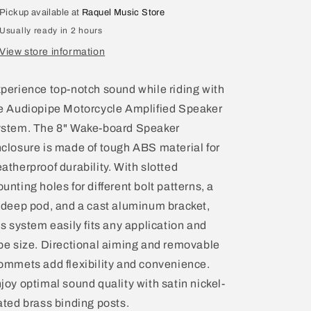
Pod
Pod
Pickup available at
Raquel Music Store
Weather
Weather
Usually ready in 2 hours
Resistant
Resistant
Tower
Tower
View store information
Enclosures
Enclosures
APMP-
APMP-
perience top-notch sound while riding with
8002SP
8002SP
e Audiopipe Motorcycle Amplified Speaker
stem. The 8" Wake-board Speaker
closure is made of tough ABS material for
atherproof durability. With slotted
unting holes for different bolt patterns, a
 deep pod, and a cast aluminum bracket,
is system easily fits any application and
be size. Directional aiming and removable
ommets add flexibility and convenience.
joy optimal sound quality with satin nickel-
ated brass binding posts.