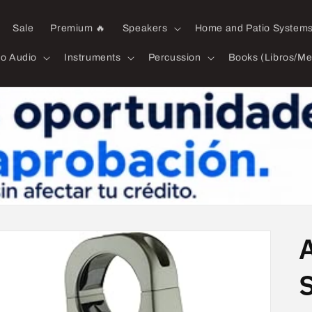
Sale
Premium 🔥
Speakers
Home and Patio System
ro Audio
Instruments
Percussion
Books (Libros/Me