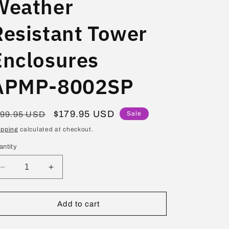
Weather
Resistant Tower
Enclosures
APMP-8002SP
egular
Sale
$179.95 USD
199.95 USD
Sale
ice
price
ipping
calculated at checkout.
antity
Decrease
Increase
quantity
quantity
for
for
Audiopipe
Audiopipe
Add to cart
8&quot;
8&quot;
Short
Short