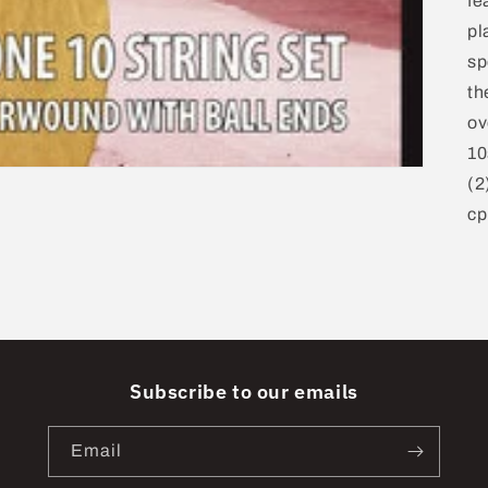
fe
pl
sp
th
ov
10
(2
cp
Subscribe to our emails
Email