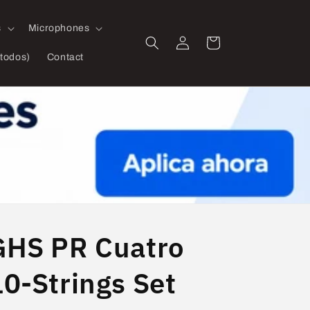
s
Microphones
Log
Cart
in
todos)
Contact
GHS PR Cuatro
10-Strings Set