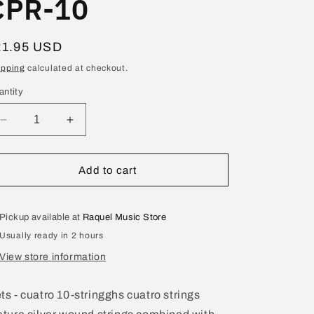
CPR-10
egular
21.95 USD
ice
ipping
calculated at checkout.
antity
Decrease
Increase
quantity
quantity
for
for
GHS
GHS
Add to cart
PR
PR
Cuatro
Cuatro
10-
10-
Pickup available at
Raquel Music Store
Strings
Strings
Usually ready in 2 hours
Set
Set
CPR-
CPR-
View store information
10
10
ts - cuatro 10-stringghs cuatro strings