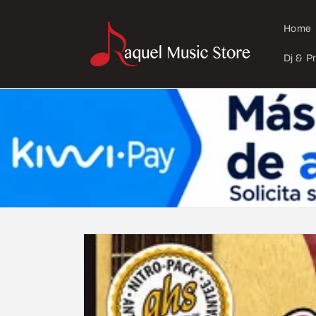
Skip to
content
Home
Dj & P
Skip to
product
information