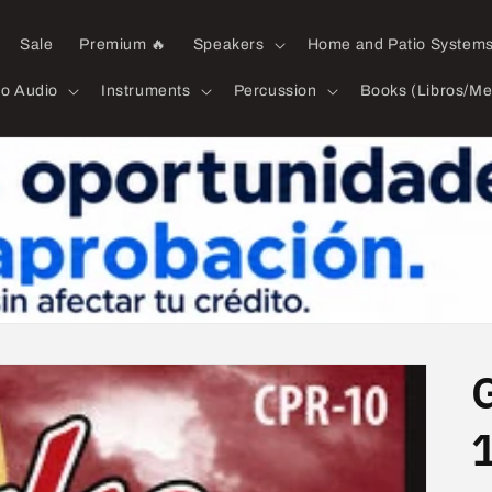
Sale
Premium 🔥
Speakers
Home and Patio System
ro Audio
Instruments
Percussion
Books (Libros/Me