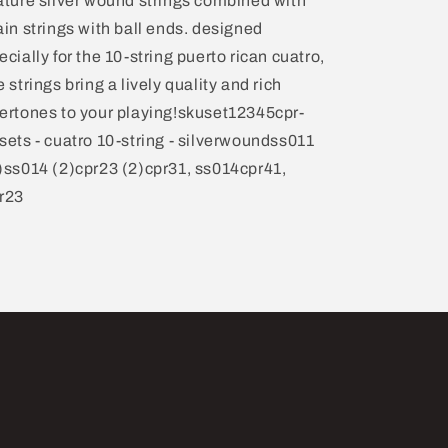
ature silver wound strings combined with
ain strings with ball ends. designed
ecially for the 10-string puerto rican cuatro,
e strings bring a lively quality and rich
ertones to your playing!skuset12345cpr-
sets - cuatro 10-string - silverwoundss011
)ss014 (2)cpr23 (2)cpr31, ss014cpr41,
r23