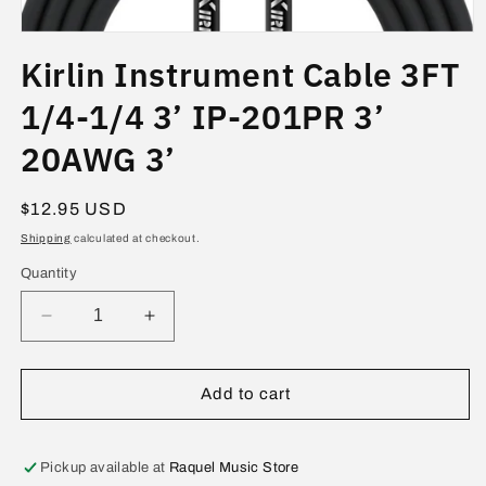
Open
media
Kirlin Instrument Cable 3FT
1
in
modal
1/4-1/4 3’ IP-201PR 3’
20AWG 3’
Regular
$12.95 USD
price
Shipping
calculated at checkout.
Quantity
Decrease
Increase
quantity
quantity
for
for
Kirlin
Kirlin
Add to cart
Instrument
Instrument
Cable
Cable
3FT
3FT
Pickup available at
Raquel Music Store
1/4-
1/4-