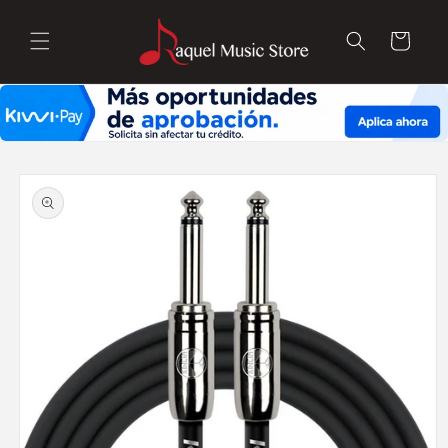
Skip to
content
Cart
Skip to
product
information