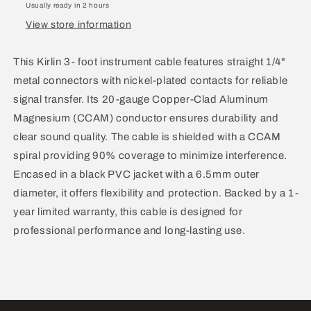
Usually ready in 2 hours
1/4
1/4
View store information
3’
3’
IP-
IP-
201PR
201PR
This Kirlin 3- foot instrument cable features straight 1/4"
3’
3’
metal connectors with nickel-plated contacts for reliable
20AWG
20AWG
signal transfer. Its 20-gauge Copper-Clad Aluminum
3’
3’
Magnesium (CCAM) conductor ensures durability and
clear sound quality. The cable is shielded with a CCAM
spiral providing 90% coverage to minimize interference.
Encased in a black PVC jacket with a 6.5mm outer
diameter, it offers flexibility and protection. Backed by a 1-
year limited warranty, this cable is designed for
professional performance and long-lasting use.