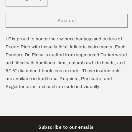
Decrease
Increase
quantity
quantity
for
for
Lp
Lp
Sold out
Pandero
Pandero
de
de
Plena
Plena
LP is proud to honor the rhythmic heritage and culture of
Punteador
Punteador
Puerto Rico with these faithful, folkloric instruments. Each
12”
12”
Pandero De Plena is crafted from segmented Durian wood
W/Bag
W/Bag
and fitted with traditional rims, natural rawhide heads, and
LP5012
LP5012
5/16” diameter J-hook tension rods. These instruments
are available in traditional Requinto, Punteador and
Suguidor sizes and each are sold individually.
Subscribe to our emails