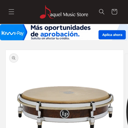
Skip to
content
Cart
Skip to
product
information