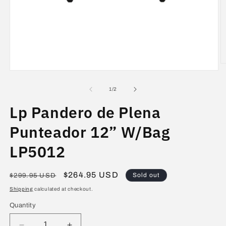
O
Open
m
media
2
1
in
of
1
/
2
in
m
modal
Lp Pandero de Plena
Punteador 12” W/Bag
LP5012
Regular
Sale
$264.95 USD
Sold out
$299.95 USD
price
price
Shipping
calculated at checkout.
Quantity