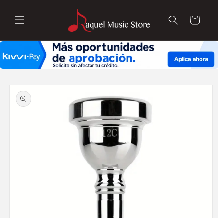
Skip to
content
Cart
Skip to
product
information