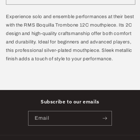
Boquilla
Boquilla
Mouthpiece
Mouthpiece
Trombone
Trombone
Experience solo and ensemble performances at their best
12C
12C
with the RMS Boquilla Trombone 12C mouthpiece. Its 2C
design and high-quality craftsmanship offer both comfort
and durability. Ideal for beginners and advanced players,
this professional silver-plated mouthpiece. Sleek metallic
finish adds a touch of style to your performance.
Subscribe to our emails
Email