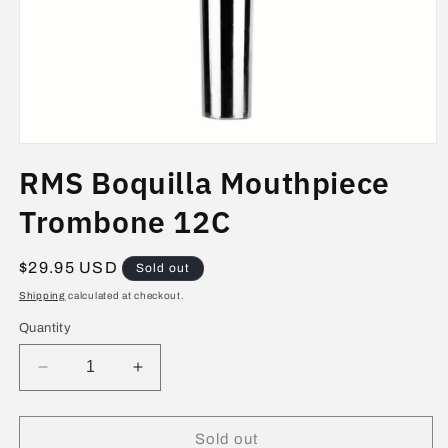
Open
media
RMS Boquilla Mouthpiece
1
in
modal
Trombone 12C
Regular
$29.95 USD
Sold out
price
Shipping
calculated at checkout.
Quantity
Decrease
Increase
quantity
quantity
for
for
RMS
RMS
Sold out