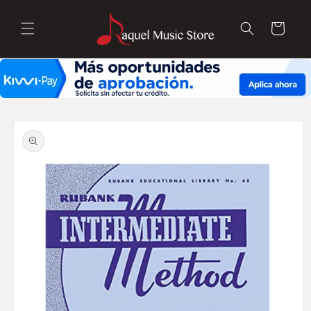
Skip to
content
Cart
Skip to
product
information