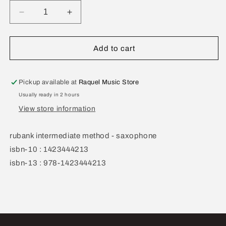
Decrease
Increase
quantity
quantity
for
for
Rubank
Rubank
Add to cart
Intermediate
Intermediate
Method
Method
Saxophone
Saxophone
Pickup available at
Raquel Music Store
Usually ready in 2 hours
View store information
rubank intermediate method - saxophone
isbn-10 : 1423444213
isbn-13 : 978-1423444213