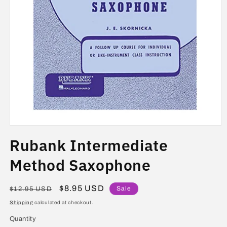
Open
media
Rubank Intermediate
1
in
modal
Method Saxophone
Regular
Sale
$8.95 USD
Sale
$12.95 USD
price
price
Shipping
calculated at checkout.
Quantity