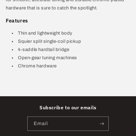
hardware that is sure to catch the spotlight.
Features
Thin and lightweight body
Squier split single-coil pickup
4-saddle hardtail bridge
Open-gear tuning machines
Chrome hardware
Subscribe to our emails
Email