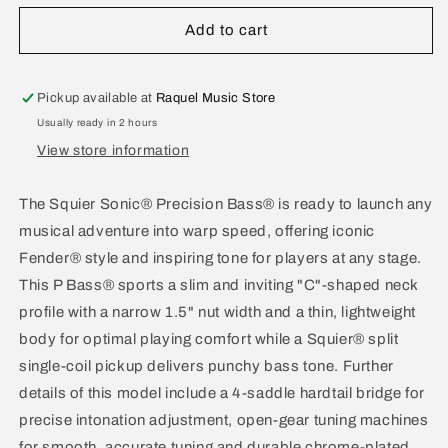
for
for
Squier
Squier
Add to cart
Sonic
Sonic
Precision
Precision
Bass
Bass
Pickup available at
Raquel Music Store
California
California
Usually ready in 2 hours
Blue
Blue
View store information
The Squier Sonic® Precision Bass® is ready to launch any
musical adventure into warp speed, offering iconic
Fender® style and inspiring tone for players at any stage.
This P Bass® sports a slim and inviting "C"-shaped neck
profile with a narrow 1.5" nut width and a thin, lightweight
body for optimal playing comfort while a Squier® split
single-coil pickup delivers punchy bass tone. Further
details of this model include a 4-saddle hardtail bridge for
precise intonation adjustment, open-gear tuning machines
for smooth, accurate tuning and durable chrome-plated