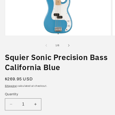
Open
O
media
m
1
2
of
1
/
6
in
in
modal
m
Squier Sonic Precision Bass
California Blue
Regular
$269.95 USD
price
Shipping
calculated at checkout.
Quantity
Decrease
Increase
quantity
quantity