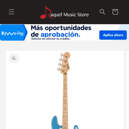
Skip to
content
Cart
Skip to
product
information