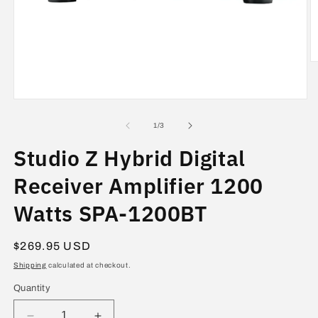
O
m
2
in
Open
m
media
1
of
1
/
3
in
modal
Studio Z Hybrid Digital
Receiver Amplifier 1200
Watts SPA-1200BT
Regular
$269.95 USD
price
Shipping
calculated at checkout.
Quantity