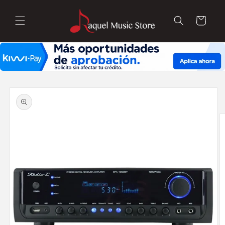
Skip to
content
Cart
Skip to
product
information