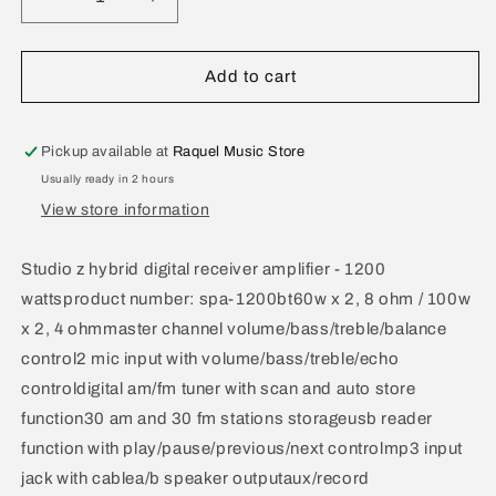
Decrease
Increase
quantity
quantity
for
for
Studio
Studio
Add to cart
Z
Z
Hybrid
Hybrid
Digital
Digital
Pickup available at
Raquel Music Store
Receiver
Receiver
Usually ready in 2 hours
Amplifier
Amplifier
View store information
1200
1200
Watts
Watts
SPA-
SPA-
Studio z hybrid digital receiver amplifier - 1200
1200BT
1200BT
wattsproduct number: spa-1200bt60w x 2, 8 ohm / 100w
x 2, 4 ohmmaster channel volume/bass/treble/balance
control2 mic input with volume/bass/treble/echo
controldigital am/fm tuner with scan and auto store
function30 am and 30 fm stations storageusb reader
function with play/pause/previous/next controlmp3 input
jack with cablea/b speaker outputaux/record