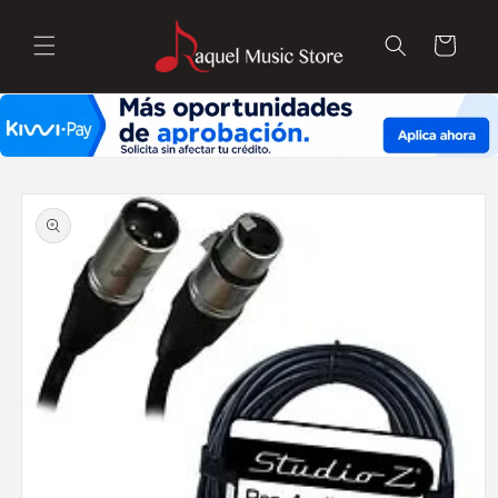
Skip to
content
Cart
Skip to
product
information