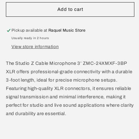
for
for
Studio
Studio
Add to cart
Z
Z
XLR
XLR
to
to
Pickup available at
Raquel Music Store
XLR
XLR
Usually ready in 2 hours
Microphone
Microphone
View store information
Cable
Cable
3
3
Ft
Ft
The Studio Z Cable Microphone 3’ ZMC-24XMXF-3BP
ZMC-
ZMC-
XLR offers professional-grade connectivity with a durable
24XMXF-
24XMXF-
3-foot length, ideal for precise microphone setups.
3BP
3BP
Featuring high-quality XLR connectors, it ensures reliable
signal transmission and minimal interference, making it
perfect for studio and live sound applications where clarity
and durability are essential.