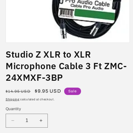
Open
media
Studio Z XLR to XLR
1
in
modal
Microphone Cable 3 Ft ZMC-
24XMXF-3BP
Regular
Sale
$9.95 USD
Sale
$14.95 USD
price
price
Shipping
calculated at checkout.
Quantity
Decrease
Increase
quantity
quantity