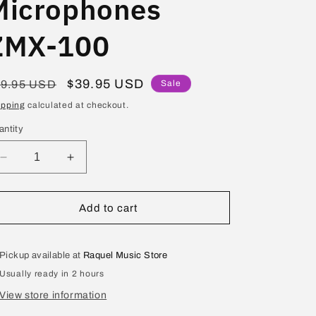
Microphones
ZMX-100
egular
Sale
$39.95 USD
49.95 USD
Sale
ice
price
ipping
calculated at checkout.
antity
Decrease
Increase
quantity
quantity
for
for
Studio
Studio
Add to cart
Z
Z
Mini
Mini
Mixer
Mixer
Pickup available at
Raquel Music Store
for
for
Usually ready in 2 hours
Microphones
Microphones
ZMX-
ZMX-
View store information
100
100