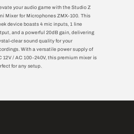
evate your audio game with the Studio Z
ni Mixer for Microphones ZMX-100. This
eek device boasts 4 mic inputs, 1 line
tput, and a powerful 20dB gain, delivering
ystal-clear sound quality for your
cordings. With a versatile power supply of
 12V / AC 100-240V, this premium mixer is
rfect for any setup.