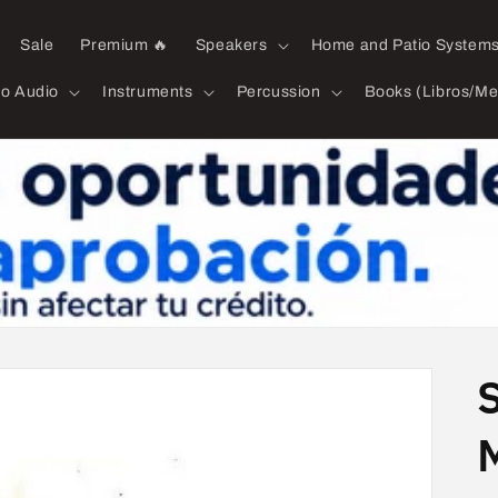
Sale
Premium 🔥
Speakers
Home and Patio System
ro Audio
Instruments
Percussion
Books (Libros/Me
M