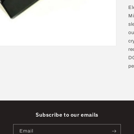
El
Mi
sl
ou
cr
re
DC
pe
Subscribe to our emails
Email