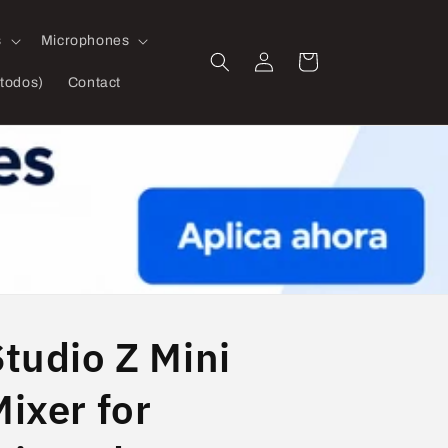
s
Microphones
Log
Cart
in
todos)
Contact
Studio Z Mini
ixer for