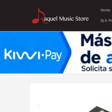
Skip to
content
Home
Dj & P
Skip to
product
information