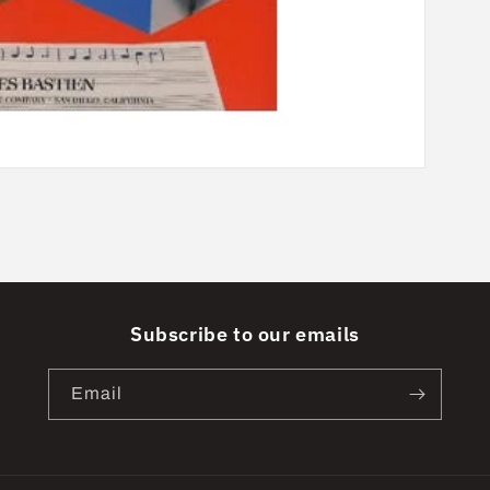
Subscribe to our emails
Email