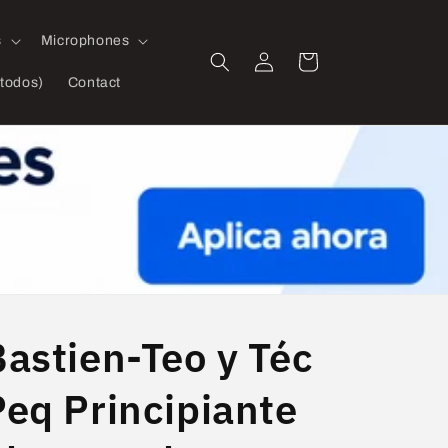
s
Microphones
Log
Cart
in
todos)
Contact
Bastien-Teo y Téc
Peq Principiante