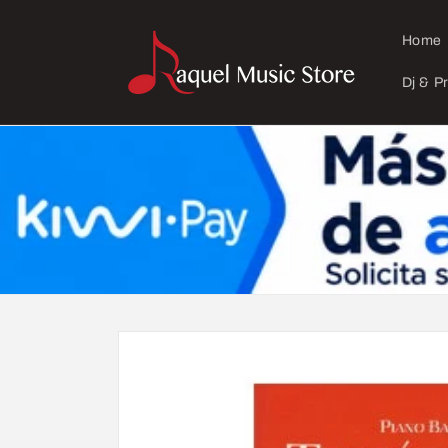
Skip to
content
Home
Dj & P
Skip to
product
information