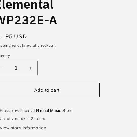
Elemental
WP232E-A
egular
11.95 USD
ice
ipping
calculated at checkout.
antity
Decrease
Increase
quantity
quantity
for
for
Bastien-
Bastien-
Add to cart
Teo
Teo
y
y
Téc
Téc
Pickup available at
Raquel Music Store
Peq
Peq
Usually ready in 2 hours
Principiante
Principiante
Elemental
Elemental
View store information
WP232E-
WP232E-