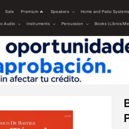
Sale
Premium 🔥
Speakers
Home and Patio System
ro Audio
Instruments
Percussion
Books (Libros/Me